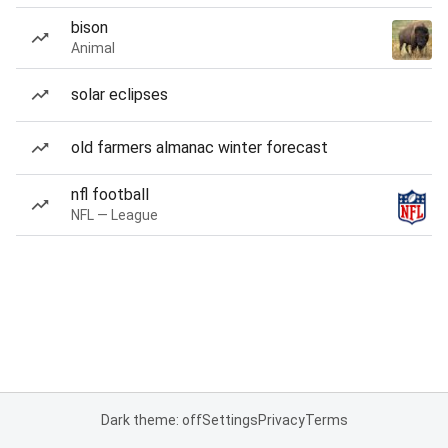
bison
Animal
solar eclipses
old farmers almanac winter forecast
nfl football
NFL — League
Dark theme: off
Settings
Privacy
Terms