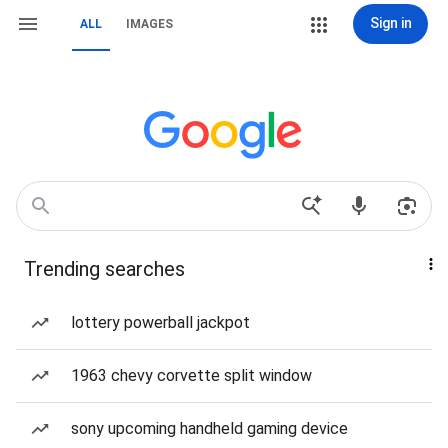
Sign in
ALL
IMAGES
Trending searches
lottery powerball jackpot
1963 chevy corvette split window
sony upcoming handheld gaming device