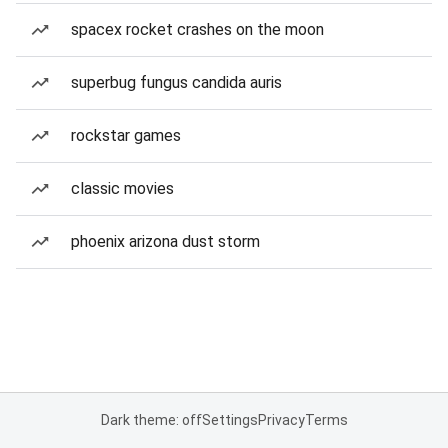
spacex rocket crashes on the moon
superbug fungus candida auris
rockstar games
classic movies
phoenix arizona dust storm
Dark theme: off
Settings
Privacy
Terms