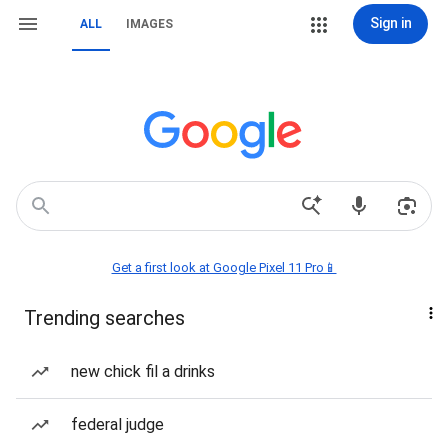
Sign in
ALL
IMAGES
Get a first look at Google Pixel 11 Pro📱
Trending searches
new chick fil a drinks
federal judge