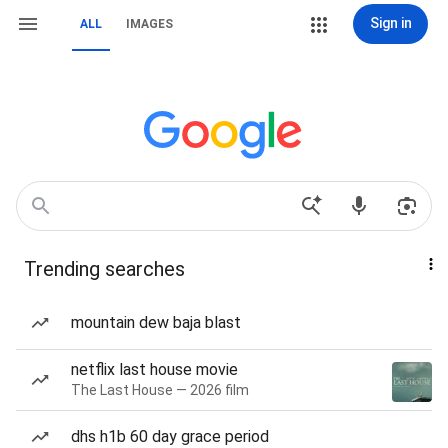
Sign in
ALL
IMAGES
Trending searches
mountain dew baja blast
netflix last house movie
The Last House — 2026 film
dhs h1b 60 day grace period