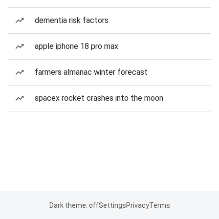
dementia risk factors
apple iphone 18 pro max
farmers almanac winter forecast
spacex rocket crashes into the moon
Dark theme: off
Settings
Privacy
Terms