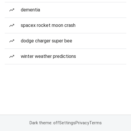
dementia
spacex rocket moon crash
dodge charger super bee
winter weather predictions
Dark theme: off
Settings
Privacy
Terms