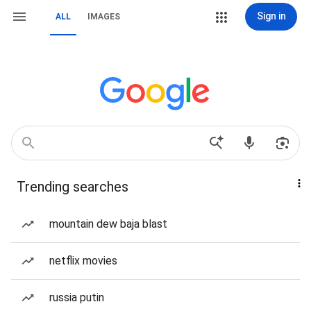
Sign in
ALL
IMAGES
Trending searches
mountain dew baja blast
netflix movies
russia putin