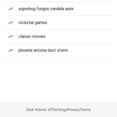
superbug fungus candida auris
rockstar games
classic movies
phoenix arizona dust storm
Dark theme: off
Settings
Privacy
Terms