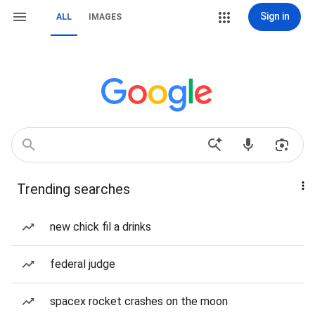
Sign in
ALL
IMAGES
Trending searches
new chick fil a drinks
federal judge
spacex rocket crashes on the moon