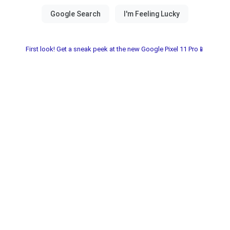
First look! Get a sneak peek at the new Google Pixel 11 Pro📱