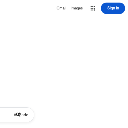
Sign in
Gmail
Images
AI Mode