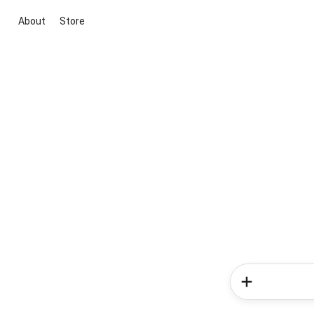
About
Store