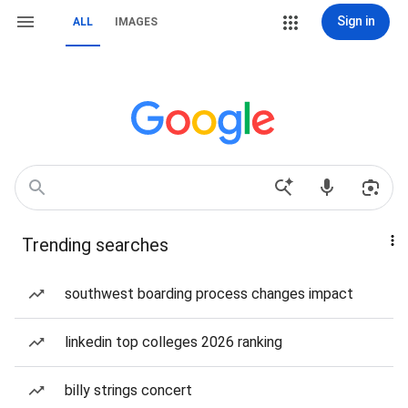
Sign in
ALL
IMAGES
Trending searches
southwest boarding process changes impact
linkedin top colleges 2026 ranking
billy strings concert