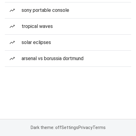
sony portable console
tropical waves
solar eclipses
arsenal vs borussia dortmund
Dark theme: off
Settings
Privacy
Terms