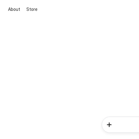
About
Store