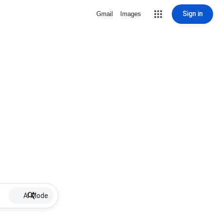
Sign in
Gmail
Images
AI Mode