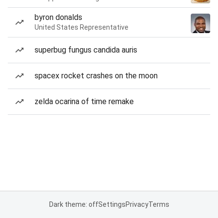
byron donalds
United States Representative
superbug fungus candida auris
spacex rocket crashes on the moon
zelda ocarina of time remake
Dark theme: off
Settings
Privacy
Terms