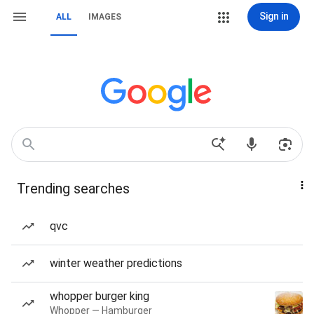
Sign in
ALL
IMAGES
Trending searches
qvc
winter weather predictions
whopper burger king
Whopper — Hamburger