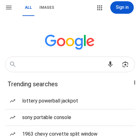
Sign in
ALL
IMAGES
Trending searches
lottery powerball jackpot
sony portable console
1963 chevy corvette split window