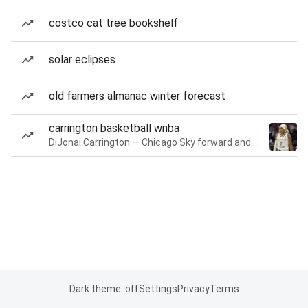
costco cat tree bookshelf
solar eclipses
old farmers almanac winter forecast
carrington basketball wnba
DiJonai Carrington — Chicago Sky forward and guard
Dark theme: off
Settings
Privacy
Terms