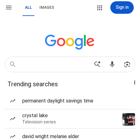
Sign in
ALL
IMAGES
Trending searches
permanent daylight savings time
crystal lake
Television series
david wright melanie alder