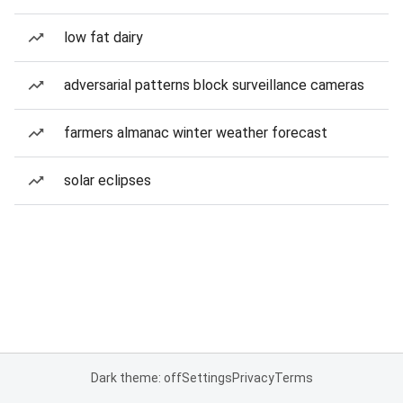
low fat dairy
adversarial patterns block surveillance cameras
farmers almanac winter weather forecast
solar eclipses
Dark theme: off
Settings
Privacy
Terms