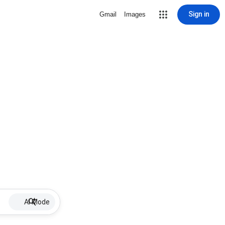
Sign in
Gmail
Images
AI Mode