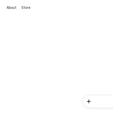
About
Store