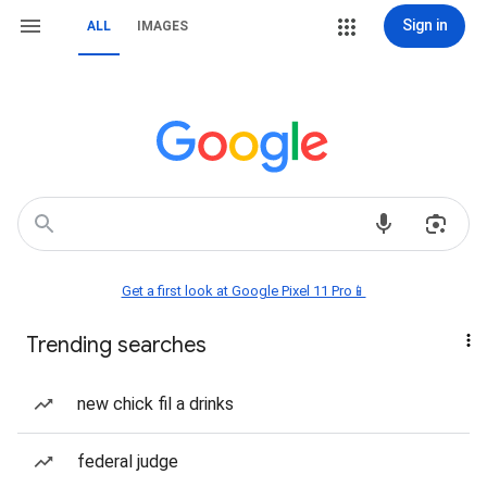
Sign in
ALL
IMAGES
Get a first look at Google Pixel 11 Pro📱
Trending searches
new chick fil a drinks
federal judge