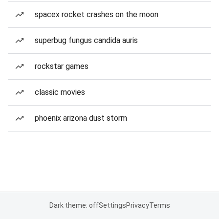
spacex rocket crashes on the moon
superbug fungus candida auris
rockstar games
classic movies
phoenix arizona dust storm
Dark theme: off
Settings
Privacy
Terms